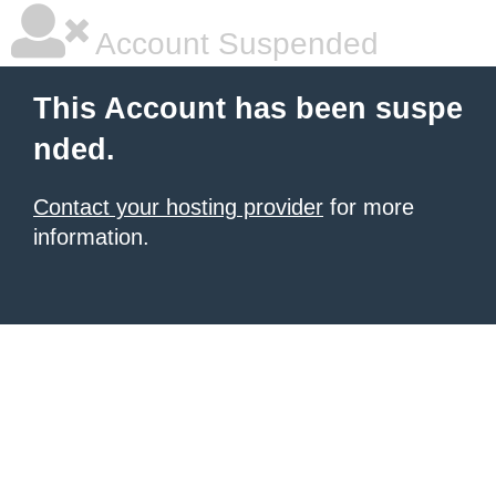
Account Suspended
This Account has been suspe
nded.
Contact your hosting provider
for more
information.